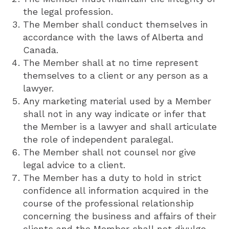
the legal profession.
The Member shall conduct themselves in
accordance with the laws of Alberta and
Canada.
The Member shall at no time represent
themselves to a client or any person as a
lawyer.
Any marketing material used by a Member
shall not in any way indicate or infer that
the Member is a lawyer and shall articulate
the role of independent paralegal.
The Member shall not counsel nor give
legal advice to a client.
The Member has a duty to hold in strict
confidence all information acquired in the
course of the professional relationship
concerning the business and affairs of their
clients and the Member shall not divulge