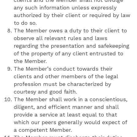
any such information unless expressly
authorized by their client or required by law
to do so.
The Member owes a duty to their client to
observe all relevant rules and laws
regarding the presentation and safekeeping
of the property of any client entrusted to
the Member.
The Member’s conduct towards their
clients and other members of the legal
profession must be characterized by
courtesy and good faith.
The Member shall work in a conscientious,
diligent, and efficient manner and shall
provide a service at least equal to that
which our peers generally would expect of
a competent Member.