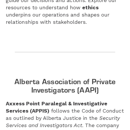
guide our decisions and actions. Explore our
resources to understand how
ethics
underpins our operations and shapes our
relationships with stakeholders.
Alberta Association of Private
Investigators (AAPI)
Axxess Point Paralegal & Investigative
Services (APPIS)
follows the Code of Conduct
as outlined by Alberta Justice in the
Security
Services and Investigators Act
. The company