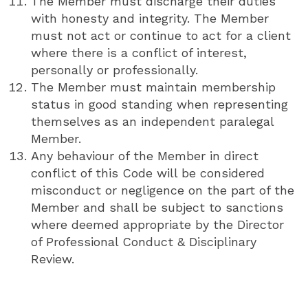
The Member must discharge their duties
with honesty and integrity. The Member
must not act or continue to act for a client
where there is a conflict of interest,
personally or professionally.
The Member must maintain membership
status in good standing when representing
themselves as an independent paralegal
Member.
Any behaviour of the Member in direct
conflict of this Code will be considered
misconduct or negligence on the part of the
Member and shall be subject to sanctions
where deemed appropriate by the Director
of Professional Conduct & Disciplinary
Review.