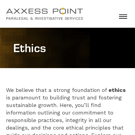
Togg
Ethics
We believe that a strong foundation of
ethics
is paramount to building trust and fostering
sustainable growth. Here, you’ll find
information outlining our commitment to
responsible practices, integrity in all our
dealings, and the core ethical principles that