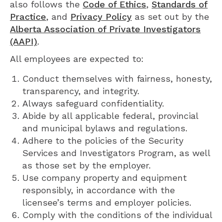
also follows the
Code of Ethics
,
Standards of
Practice
, and
Privacy Policy
as set out by the
Alberta Association of Private Investigators
(AAPI)
.
All employees are expected to:
Conduct themselves with fairness, honesty,
transparency, and integrity.
Always safeguard confidentiality.
Abide by all applicable federal, provincial
and municipal bylaws and regulations.
Adhere to the policies of the Security
Services and Investigators Program, as well
as those set by the employer.
Use company property and equipment
responsibly, in accordance with the
licensee’s terms and employer policies.
Comply with the conditions of the individual