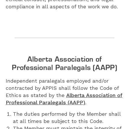
compliance in all aspects of the work we do.
Alberta Association of
Professional Paralegals (AAPP)
Independent paralegals employed and/or
contracted by APPIS shall follow the Code of
Ethics as stated by the
Alberta Association of
Professional Paralegals (AAPP)
.
The duties performed by the Member shall
at all times be subject to this Code.
The Member must maintain the integrity of