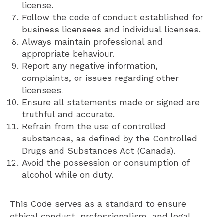
license.
Follow the code of conduct established for
business licensees and individual licenses.
Always maintain professional and
appropriate behaviour.
Report any negative information,
complaints, or issues regarding other
licensees.
Ensure all statements made or signed are
truthful and accurate.
Refrain from the use of controlled
substances, as defined by the Controlled
Drugs and Substances Act (Canada).
Avoid the possession or consumption of
alcohol while on duty.
This Code serves as a standard to ensure
ethical conduct, professionalism, and legal