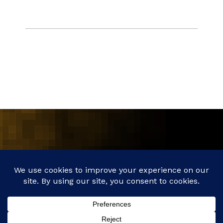
MAIN
ABOUT
SERVICES
CLIENTS
ETHICS
NEWS
CONNECT
©2017 - 2026 // AXXESS POINT PARALEGAL & INVESTIGATIVE